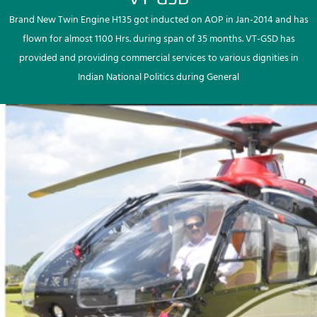
Brand New Twin Engine H135 got inducted on AOP in Jan-2014 and has
flown for almost 1100 Hrs. during span of 35 months. VT-GSD has
provided and providing commercial services to various dignities in
Indian National Politics during General