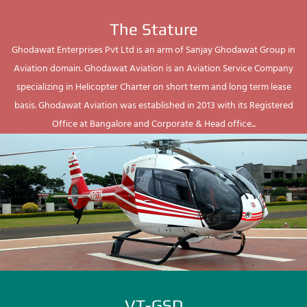
The Stature
Ghodawat Enterprises Pvt Ltd is an arm of Sanjay Ghodawat Group in
Aviation domain. Ghodawat Aviation is an Aviation Service Company
specializing in Helicopter Charter on short term and long term lease
basis. Ghodawat Aviation was established in 2013 with its Registered
Office at Bangalore and Corporate & Head office...
VT-GSD