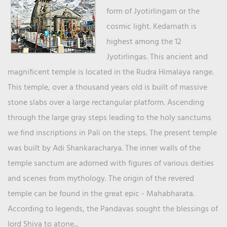
form of Jyotirlingam or the
cosmic light. Kedarnath is
highest among the 12
Jyotirlingas. This ancient and
magnificent temple is located in the Rudra Himalaya range.
This temple, over a thousand years old is built of massive
stone slabs over a large rectangular platform. Ascending
through the large gray steps leading to the holy sanctums
we find inscriptions in Pali on the steps. The present temple
was built by Adi Shankaracharya. The inner walls of the
temple sanctum are adorned with figures of various deities
and scenes from mythology. The origin of the revered
temple can be found in the great epic - Mahabharata.
According to legends, the Pandavas sought the blessings of
lord Shiva to atone...