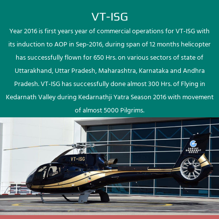
VT-ISG
Year 2016 is first years year of commercial operations for VT-ISG with
its induction to AOP in Sep-2016, during span of 12 months helicopter
has successfully flown for 650 Hrs. on various sectors of state of
Uttarakhand, Uttar Pradesh, Maharashtra, Karnataka and Andhra
Pradesh. VT-ISG has successfully done almost 300 Hrs. of Flying in
Kedarnath Valley during Kedarnathji Yatra Season 2016 with movement
of almost 5000 Pilgrims.