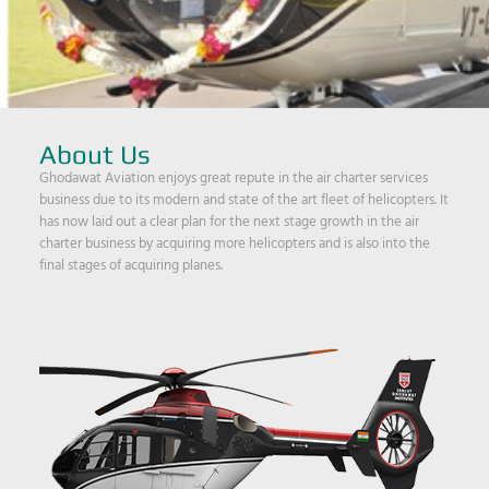
About Us
Ghodawat Aviation enjoys great repute in the air charter services
business due to its modern and state of the art fleet of helicopters. It
has now laid out a clear plan for the next stage growth in the air
charter business by acquiring more helicopters and is also into the
final stages of acquiring planes.