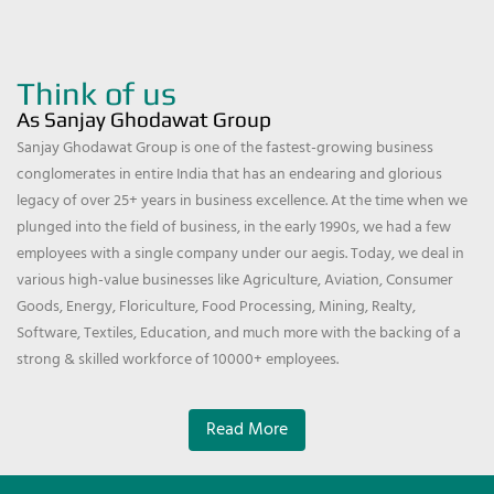
Think of us
As Sanjay Ghodawat Group
Sanjay Ghodawat Group is one of the fastest-growing business
conglomerates in entire India that has an endearing and glorious
legacy of over 25+ years in business excellence. At the time when we
plunged into the field of business, in the early 1990s, we had a few
employees with a single company under our aegis. Today, we deal in
various high-value businesses like Agriculture, Aviation, Consumer
Goods, Energy, Floriculture, Food Processing, Mining, Realty,
Software, Textiles, Education, and much more with the backing of a
strong & skilled workforce of 10000+ employees.
Read More