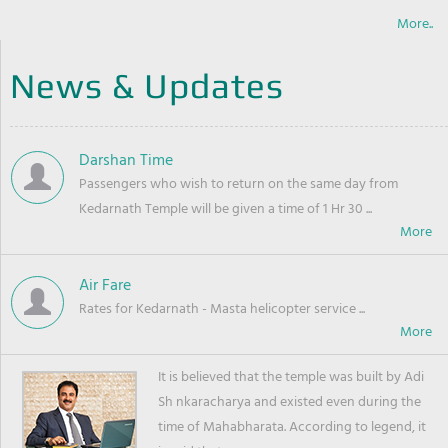
More..
News & Updates
Darshan Time
Passengers who wish to return on the same day from
Kedarnath Temple will be given a time of 1 Hr 30 ...
Air Fare
Rates for Kedarnath - Masta helicopter service ...
It is believed that the temple was built by Adi
Sh nkaracharya and existed even during the
time of Mahabharata. According to legend, it