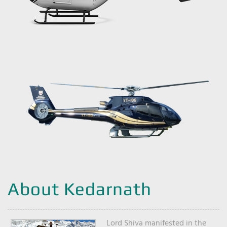
About Kedarnath
Lord Shiva manifested in the