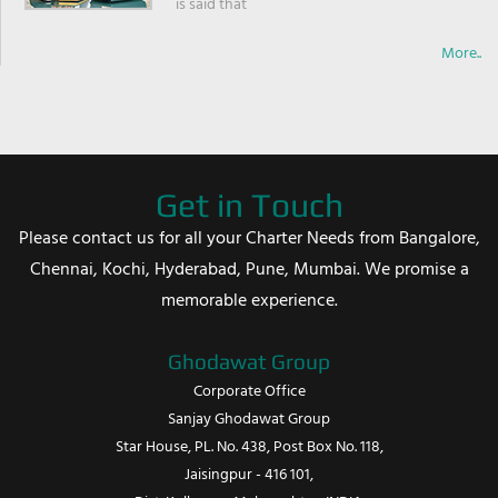
is said that
More..
Get in Touch
Please contact us for all your Charter Needs from Bangalore,
Chennai, Kochi, Hyderabad, Pune, Mumbai. We promise a
memorable experience.
Ghodawat Group
Corporate Office
Sanjay Ghodawat Group
Star House, PL. No. 438, Post Box No. 118,
Jaisingpur - 416 101,