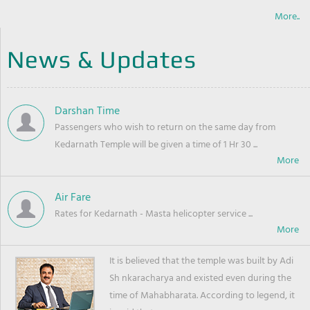
More..
News & Updates
Darshan Time
Passengers who wish to return on the same day from
Kedarnath Temple will be given a time of 1 Hr 30 ...
Air Fare
Rates for Kedarnath - Masta helicopter service ...
It is believed that the temple was built by Adi
Sh nkaracharya and existed even during the
time of Mahabharata. According to legend, it