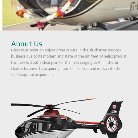
About Us
Ghodawat Aviation enjoys great repute in the air charter services
business due to its modern and state of the art fleet of helicopters. It
has now laid out a clear plan for the next stage growth in the air
charter business by acquiring more helicopters and is also into the
final stages of acquiring planes.