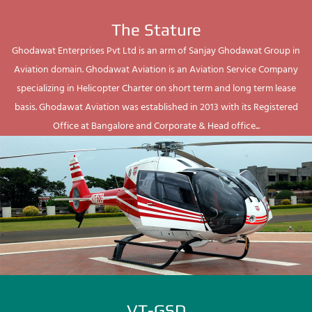
The Stature
Ghodawat Enterprises Pvt Ltd is an arm of Sanjay Ghodawat Group in
Aviation domain. Ghodawat Aviation is an Aviation Service Company
specializing in Helicopter Charter on short term and long term lease
basis. Ghodawat Aviation was established in 2013 with its Registered
Office at Bangalore and Corporate & Head office...
VT-GSD