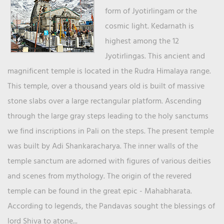
form of Jyotirlingam or the
cosmic light. Kedarnath is
highest among the 12
Jyotirlingas. This ancient and
magnificent temple is located in the Rudra Himalaya range.
This temple, over a thousand years old is built of massive
stone slabs over a large rectangular platform. Ascending
through the large gray steps leading to the holy sanctums
we find inscriptions in Pali on the steps. The present temple
was built by Adi Shankaracharya. The inner walls of the
temple sanctum are adorned with figures of various deities
and scenes from mythology. The origin of the revered
temple can be found in the great epic - Mahabharata.
According to legends, the Pandavas sought the blessings of
lord Shiva to atone...