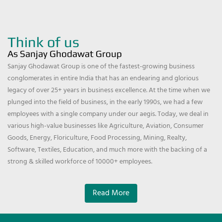
Think of us
As Sanjay Ghodawat Group
Sanjay Ghodawat Group is one of the fastest-growing business
conglomerates in entire India that has an endearing and glorious
legacy of over 25+ years in business excellence. At the time when we
plunged into the field of business, in the early 1990s, we had a few
employees with a single company under our aegis. Today, we deal in
various high-value businesses like Agriculture, Aviation, Consumer
Goods, Energy, Floriculture, Food Processing, Mining, Realty,
Software, Textiles, Education, and much more with the backing of a
strong & skilled workforce of 10000+ employees.
Read More