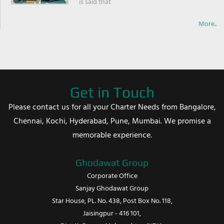
is said that
More..
Get in Touch
Please contact us for all your Charter Needs from Bangalore,
Chennai, Kochi, Hyderabad, Pune, Mumbai. We promise a
memorable experience.
Ghodawat Group
Corporate Office
Sanjay Ghodawat Group
Star House, PL. No. 438, Post Box No. 118,
Jaisingpur - 416 101,