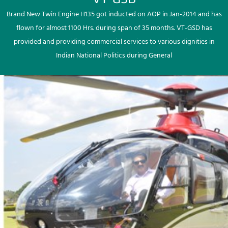
Brand New Twin Engine H135 got inducted on AOP in Jan-2014 and has
flown for almost 1100 Hrs. during span of 35 months. VT-GSD has
provided and providing commercial services to various dignities in
Indian National Politics during General