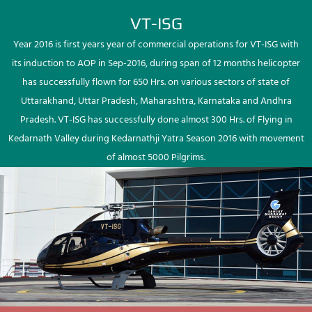
VT-ISG
Year 2016 is first years year of commercial operations for VT-ISG with
its induction to AOP in Sep-2016, during span of 12 months helicopter
has successfully flown for 650 Hrs. on various sectors of state of
Uttarakhand, Uttar Pradesh, Maharashtra, Karnataka and Andhra
Pradesh. VT-ISG has successfully done almost 300 Hrs. of Flying in
Kedarnath Valley during Kedarnathji Yatra Season 2016 with movement
of almost 5000 Pilgrims.