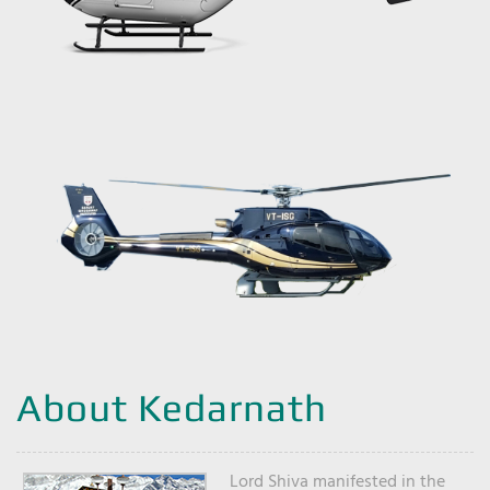
About Kedarnath
Lord Shiva manifested in the