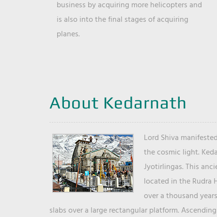
business by acquiring more helicopters and
is also into the final stages of acquiring
planes.
About Kedarnath
Lord Shiva manifested
the cosmic light. Ked
Jyotirlingas. This anc
located in the Rudra 
over a thousand years 
slabs over a large rectangular platform. Ascending