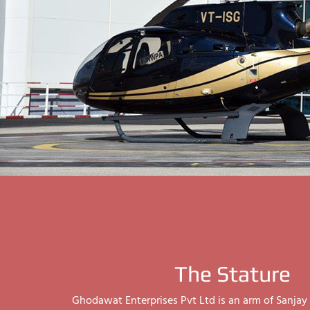
The Stature
Ghodawat Enterprises Pvt Ltd is an arm of Sanj