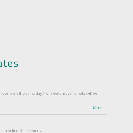
ates
return on the same day from Kedarnath Temple will be
ta helicopter service ...