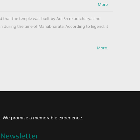
ved that the temple was built by Adi Sh nkaracharya and
en during the time of Mahabharata. According to legend, it
More..
i. We promise a memorable experience.
Newsletter