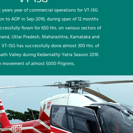
rst years year of commercial operations for VT-ISG
ion to AOP in Sep-2016, during span of 12 months
ccessfully flown for 650 Hrs. on various sectors of
khand, Uttar Pradesh, Maharashtra, Karnataka and
 VT-ISG has successfully done almost 300 Hrs. of
nath Valley during Kedarnathji Yatra Season 2016
h movement of almost 5000 Pilgrims.