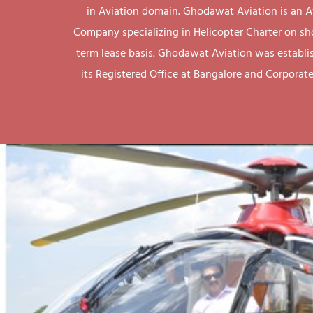
in Aviation domain. Ghodawat Aviation is an A
Company specializing in Helicopter Charter on sh
term lease basis. Ghodawat Aviation was establi
its Registered Office at Bangalore and Corporate 