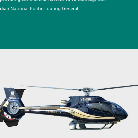
ndian National Politics during General