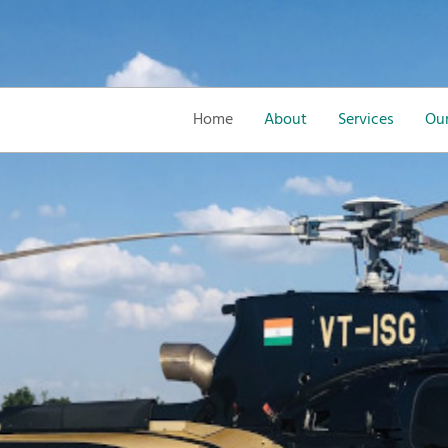
Home
About
Services
Our