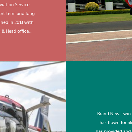
viation Service
ort term and long
shed in 2013 with
& Head office...
Brand New Twin 
has flown for a
has provided and 