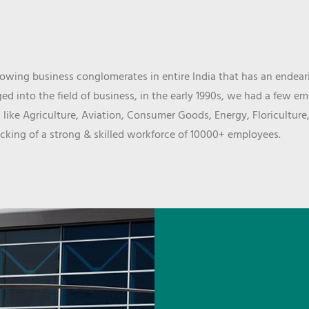
wing business conglomerates in entire India that has an endeari
d into the field of business, in the early 1990s, we had a few e
 like Agriculture, Aviation, Consumer Goods, Energy, Floriculture
cking of a strong & skilled workforce of 10000+ employees.