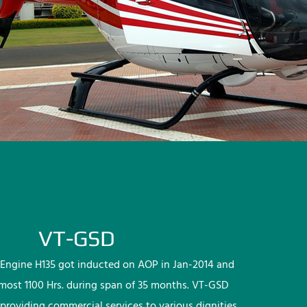
VT-GSD
Engine H135 got inducted on AOP in Jan-2014 and
lmost 1100 Hrs. during span of 35 months. VT-GSD
providing commercial services to various dignities