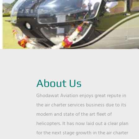
About Us
Ghodawat Aviation enjoys great repute in
the air charter services business due to its
modern and state of the art fleet of
helicopters. It has now laid out a clear plan
for the next stage growth in the air charter