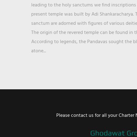
leading to the holy sanctums we find inscriptions 
present temple was built by Adi Shankaracharya. T
sanctum are adorned with figures of various deit
The origin of the revered temple can be found in 
According to legends, the Pandavas sought the ble
atone...
Please contact us for all your Chart
Ghodawat Gr