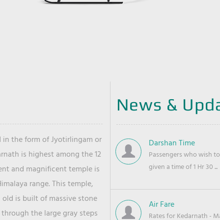
News & Upd
 in the form of Jyotirlingam or
Darshan Time
arnath is highest among the 12
Passengers who wish to 
given a time of 1 Hr 30 ...
ient and magnificent temple is
Himalaya range. This temple,
old is built of massive stone
Air Fare
 through the large gray steps
Rates for Kedarnath - Mas