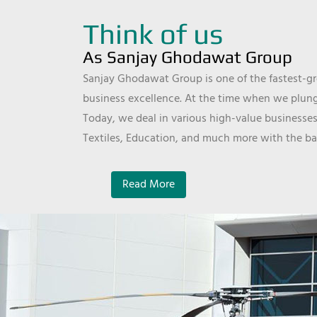
Think of us
As Sanjay Ghodawat Group
Sanjay Ghodawat Group is one of the fastest-gro
business excellence. At the time when we plunge
Today, we deal in various high-value businesses
Textiles, Education, and much more with the ba
Read More