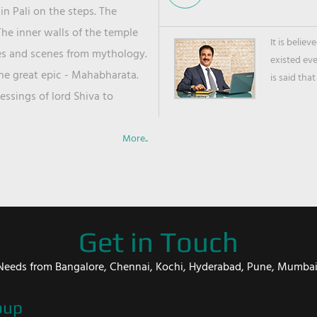
in Pali on the steps. The
he inner walls of the temple
It is belie
ies and scenes from mythology.
existed ev
the great epic - Mahabharata.
is said that
ssings of lord Shiva to
More..
Get in Touch
er Needs from Bangalore, Chennai, Kochi, Hyderabad, Pune, Mumba
oup