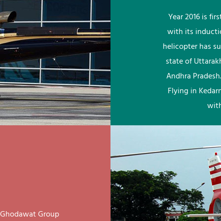
Year 2016 is fi
with its induct
helicopter has su
state of Uttara
Andhra Pradesh.
Flying in Kedar
wit
ay Ghodawat Group