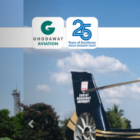
Previous