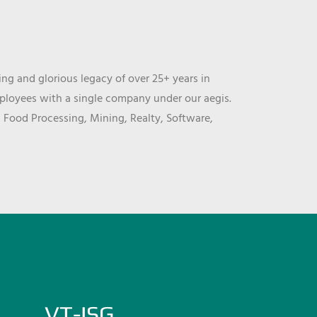
ng and glorious legacy of over 25+ years in
mployees with a single company under our aegis.
, Food Processing, Mining, Realty, Software,
VT-ISG