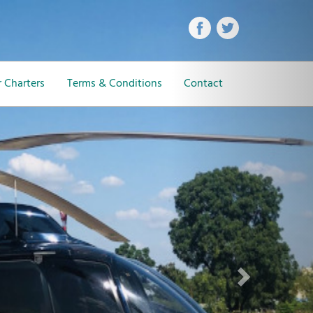
Next
 Charters
Terms & Conditions
Contact