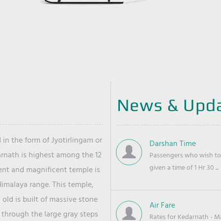
News & Upd
 in the form of Jyotirlingam or
Darshan Time
arnath is highest among the 12
Passengers who wish to 
given a time of 1 Hr 30 ...
ient and magnificent temple is
Himalaya range. This temple,
old is built of massive stone
Air Fare
 through the large gray steps
Rates for Kedarnath - Mas