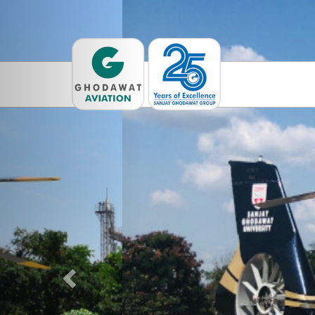
Previous