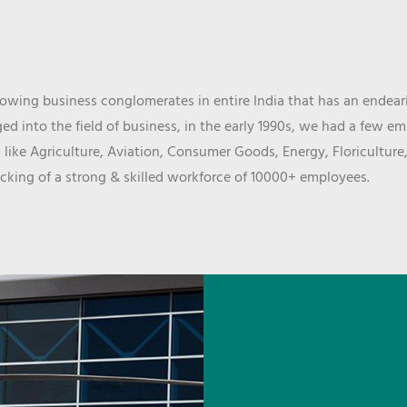
wing business conglomerates in entire India that has an endeari
d into the field of business, in the early 1990s, we had a few e
 like Agriculture, Aviation, Consumer Goods, Energy, Floriculture
cking of a strong & skilled workforce of 10000+ employees.