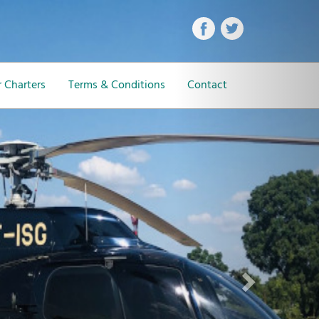
Next
 Charters
Terms & Conditions
Contact