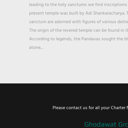
leading to the holy sanctums we find inscriptions 
present temple was built by Adi Shankaracharya. T
sanctum are adorned with figures of various deit
The origin of the revered temple can be found in 
According to legends, the Pandavas sought the ble
atone...
Please contact us for all your Chart
Ghodawat Gr