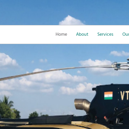
Home
About
Services
Our