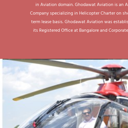
in Aviation domain. Ghodawat Aviation is an A
Company specializing in Helicopter Charter on sh
term lease basis. Ghodawat Aviation was establi
its Registered Office at Bangalore and Corporate 