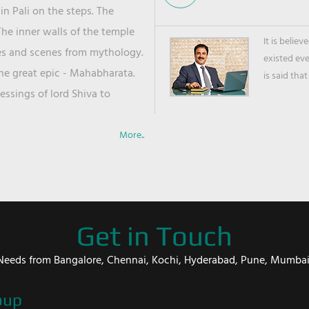
in Pali on the steps. The
he inner walls of the temple
It is belie
ies and scenes from mythology.
existed ev
the great epic - Mahabharata.
is said that
ssings of lord Shiva to
More..
Get in Touch
er Needs from Bangalore, Chennai, Kochi, Hyderabad, Pune, Mumba
oup