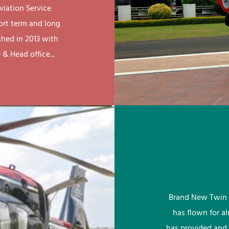
viation Service
ort term and long
shed in 2013 with
& Head office...
Brand New Twin 
has flown for a
has provided and 