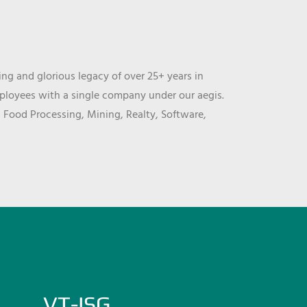
ng and glorious legacy of over 25+ years in
mployees with a single company under our aegis.
, Food Processing, Mining, Realty, Software,
VT-ISG