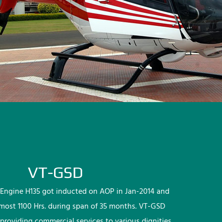
VT-GSD
Engine H135 got inducted on AOP in Jan-2014 and
lmost 1100 Hrs. during span of 35 months. VT-GSD
providing commercial services to various dignities