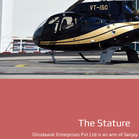
The Stature
Ghodawat Enterprises Pvt Ltd is an arm of Sanj