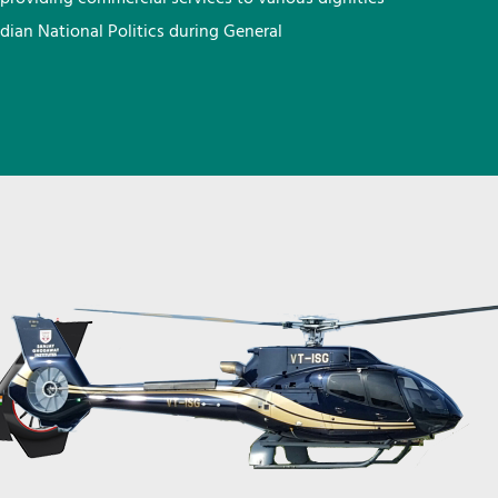
ndian National Politics during General