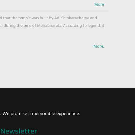
ved that the temple was built by Adi Sh nkaracharya and
en during the time of Mahabharata. According to legend, it
More..
i. We promise a memorable experience.
Newsletter