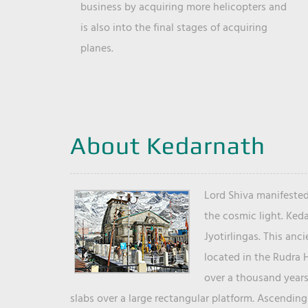
business by acquiring more helicopters and
is also into the final stages of acquiring
planes.
About Kedarnath
Lord Shiva manifested
the cosmic light. Ked
Jyotirlingas. This anc
located in the Rudra 
over a thousand years 
slabs over a large rectangular platform. Ascending