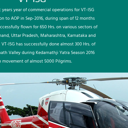
rst years year of commercial operations for VT-ISG
ion to AOP in Sep-2016, during span of 12 months
ccessfully flown for 650 Hrs. on various sectors of
khand, Uttar Pradesh, Maharashtra, Karnataka and
 VT-ISG has successfully done almost 300 Hrs. of
nath Valley during Kedarnathji Yatra Season 2016
h movement of almost 5000 Pilgrims.