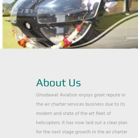
About Us
Ghodawat Aviation enjoys great repute in
the air charter services business due to its
modern and state of the art fleet of
helicopters. It has now laid out a clear plan
for the next stage growth in the air charter