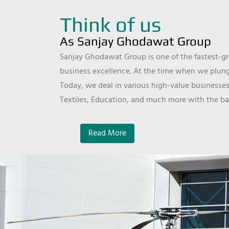
Think of us
As Sanjay Ghodawat Group
Sanjay Ghodawat Group is one of the fastest-gro
business excellence. At the time when we plunge
Today, we deal in various high-value businesses
Textiles, Education, and much more with the ba
Read More