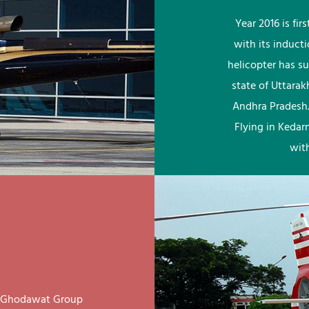
Year 2016 is fi
with its induct
helicopter has su
state of Uttara
Andhra Pradesh.
Flying in Kedar
wit
ay Ghodawat Group