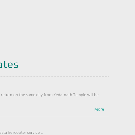
ates
return on the same day from Kedarnath Temple will be
ta helicopter service ...