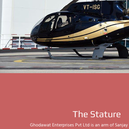
The Stature
Ghodawat Enterprises Pvt Ltd is an arm of Sanj