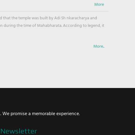
ved that the temple was built by Adi Sh nkaracharya and
en during the time of Mahabharata. According to legend, it
More..
i. We promise a memorable experience.
Newsletter