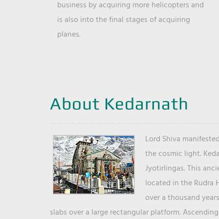
business by acquiring more helicopters and
is also into the final stages of acquiring
planes.
About Kedarnath
Lord Shiva manifested
the cosmic light. Ked
Jyotirlingas. This anc
located in the Rudra 
over a thousand years 
slabs over a large rectangular platform. Ascending