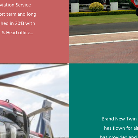
viation Service
ort term and long
shed in 2013 with
& Head office...
Brand New Twin 
has flown for a
has provided and 