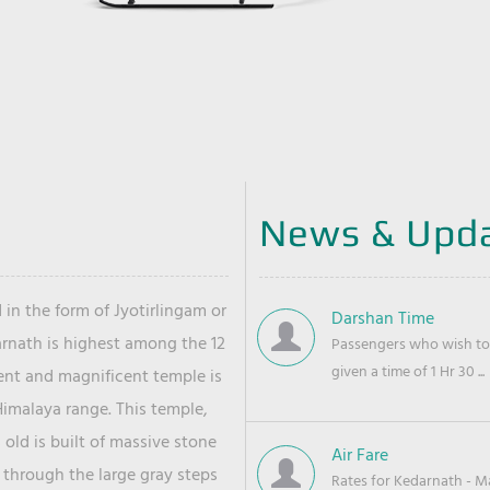
News & Upd
 in the form of Jyotirlingam or
Darshan Time
arnath is highest among the 12
Passengers who wish to 
given a time of 1 Hr 30 ...
ient and magnificent temple is
Himalaya range. This temple,
old is built of massive stone
Air Fare
 through the large gray steps
Rates for Kedarnath - Mas