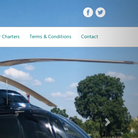
Next
 Charters
Terms & Conditions
Contact