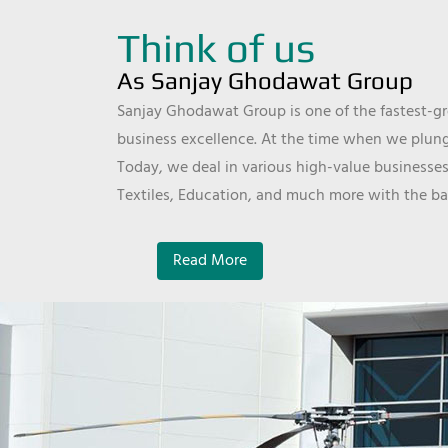
Think of us
As Sanjay Ghodawat Group
Sanjay Ghodawat Group is one of the fastest-gro
business excellence. At the time when we plunge
Today, we deal in various high-value businesses
Textiles, Education, and much more with the ba
Read More