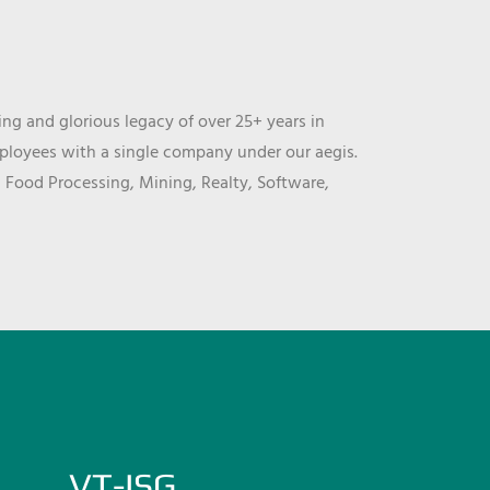
ng and glorious legacy of over 25+ years in
mployees with a single company under our aegis.
, Food Processing, Mining, Realty, Software,
VT-ISG