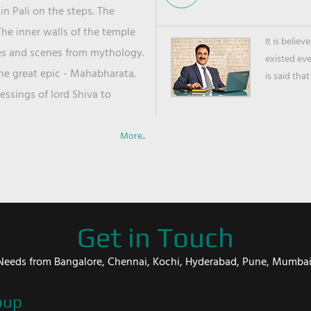
in Pali on the steps. The
he inner walls of the temple
It is belie
ies and scenes from mythology.
existed ev
the great epic - Mahabharata.
is said that
ssings of lord Shiva to
More..
Get in Touch
er Needs from Bangalore, Chennai, Kochi, Hyderabad, Pune, Mumba
oup