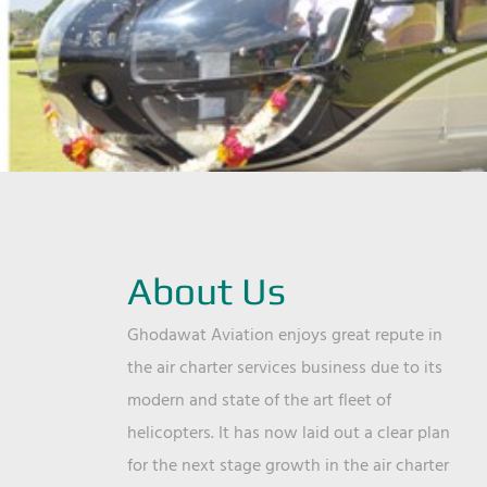
About Us
Ghodawat Aviation enjoys great repute in
the air charter services business due to its
modern and state of the art fleet of
helicopters. It has now laid out a clear plan
for the next stage growth in the air charter