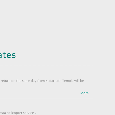
ates
return on the same day from Kedarnath Temple will be
ta helicopter service ...