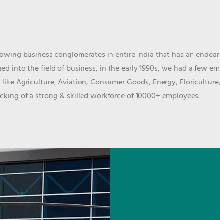
wing business conglomerates in entire India that has an endeari
d into the field of business, in the early 1990s, we had a few e
 like Agriculture, Aviation, Consumer Goods, Energy, Floriculture
cking of a strong & skilled workforce of 10000+ employees.