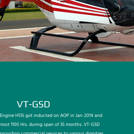
VT-GSD
Engine H135 got inducted on AOP in Jan-2014 and
lmost 1100 Hrs. during span of 35 months. VT-GSD
providing commercial services to various dignities