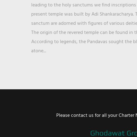
leading to the holy sanctums we find inscriptions 
present temple was built by Adi Shankaracharya. T
sanctum are adorned with figures of various deit
The origin of the revered temple can be found in 
According to legends, the Pandavas sought the ble
atone...
Please contact us for all your Chart
Ghodawat Gr