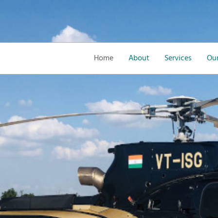
Home
About
Services
Our