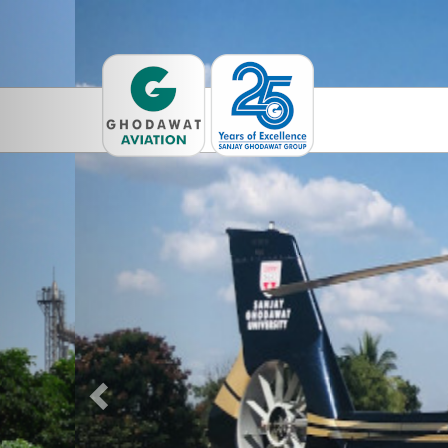
Previous