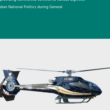
ndian National Politics during General