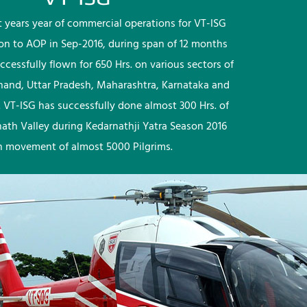
rst years year of commercial operations for VT-ISG
ion to AOP in Sep-2016, during span of 12 months
ccessfully flown for 650 Hrs. on various sectors of
khand, Uttar Pradesh, Maharashtra, Karnataka and
 VT-ISG has successfully done almost 300 Hrs. of
nath Valley during Kedarnathji Yatra Season 2016
h movement of almost 5000 Pilgrims.