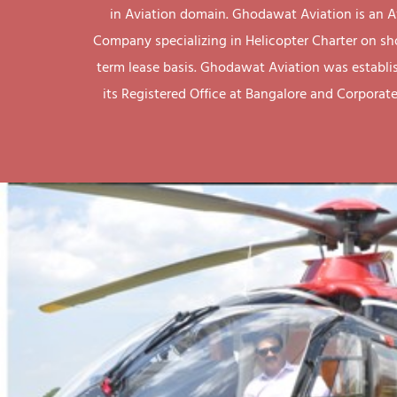
in Aviation domain. Ghodawat Aviation is an A
Company specializing in Helicopter Charter on sh
term lease basis. Ghodawat Aviation was establi
its Registered Office at Bangalore and Corporate 