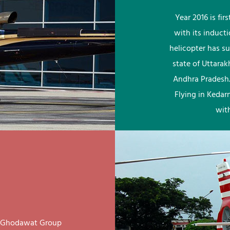
Year 2016 is fi
with its induct
helicopter has su
state of Uttara
Andhra Pradesh.
Flying in Kedar
wit
ay Ghodawat Group